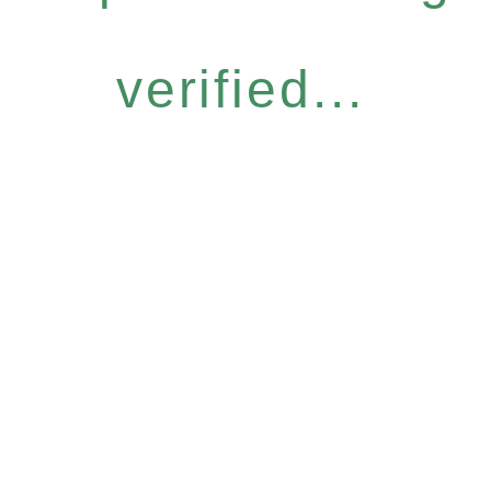
verified...