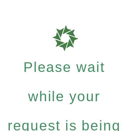
Please wait
while your
request is being