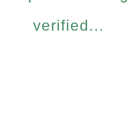
verified...