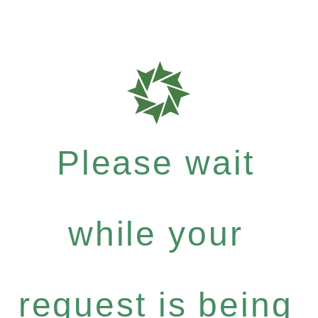
Please wait
while your
request is being