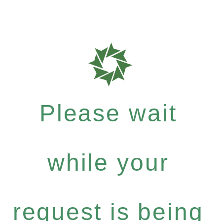
Please wait
while your
request is being