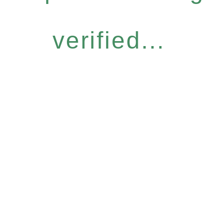
verified...