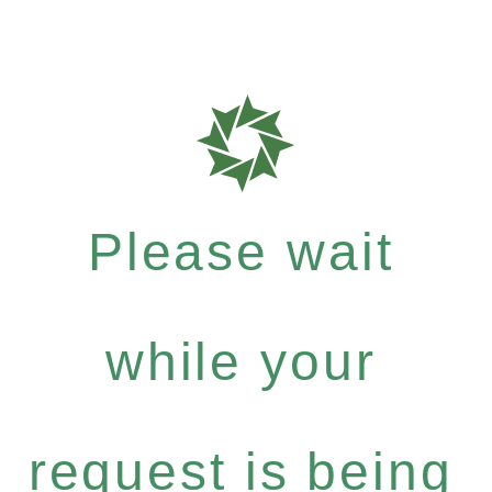
Please wait
while your
request is being