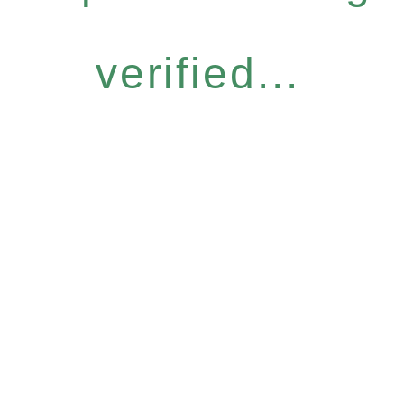
verified...