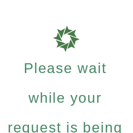
Please wait
while your
request is being