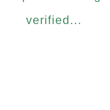
verified...