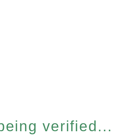
eing verified...