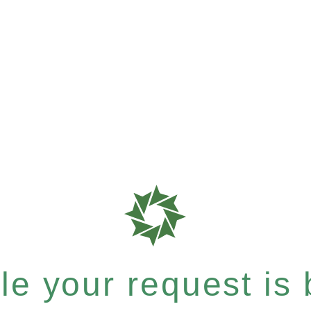
e your request is b