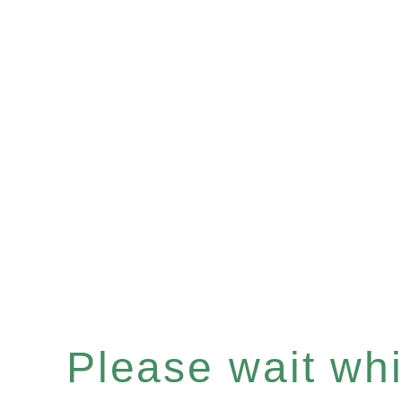
Please wait whil