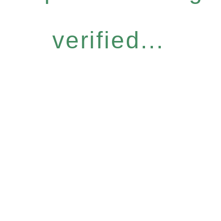
verified...