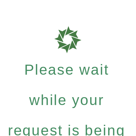
Please wait
while your
request is being