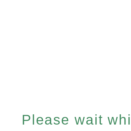
Please wait whil