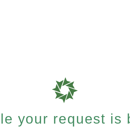
e your request is b