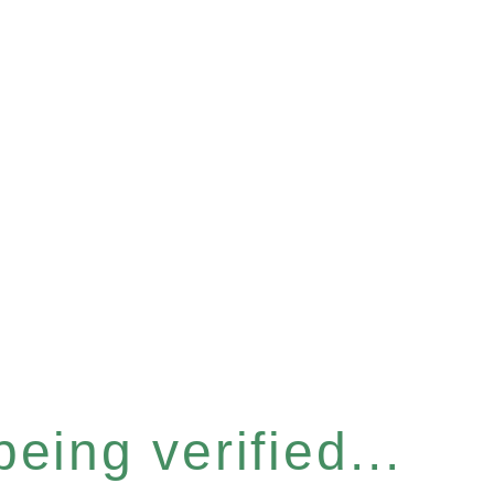
eing verified...