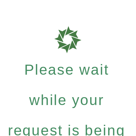
Please wait
while your
request is being