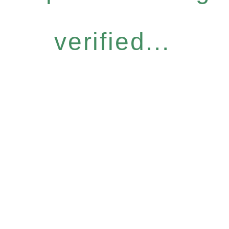
verified...