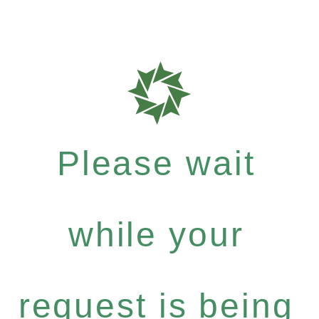
Please wait
while your
request is being