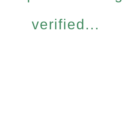
verified...