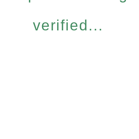
verified...