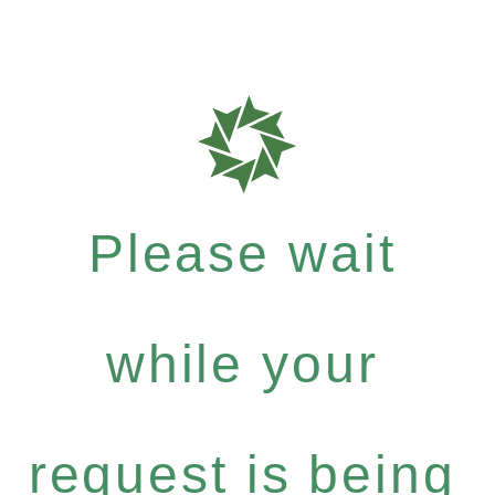
Please wait
while your
request is being