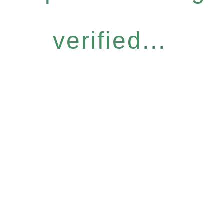
verified...