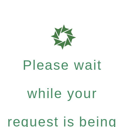
Please wait
while your
request is being