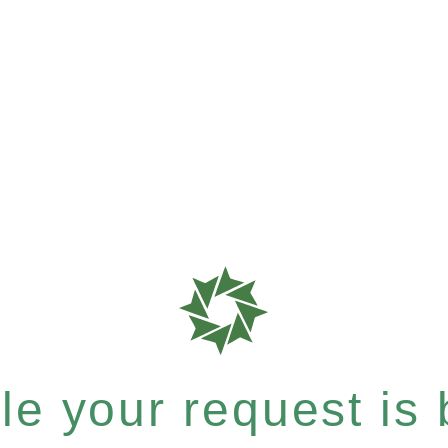
e your request is b