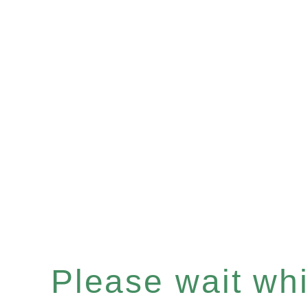
Please wait whil