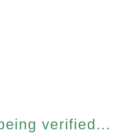
eing verified...